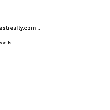
trealty.com ...
conds.