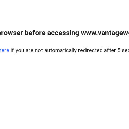
browser before accessing www.vantagewes
here
if you are not automatically redirected after 5 se