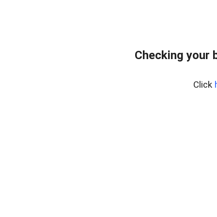
Checking your 
Click