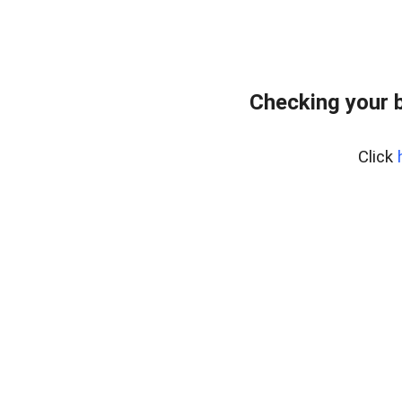
Checking your 
Click