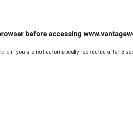
browser before accessing www.vantagewes
here
if you are not automatically redirected after 5 se