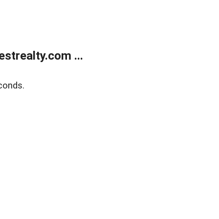
trealty.com ...
conds.