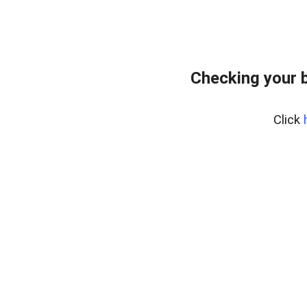
Checking your 
Click