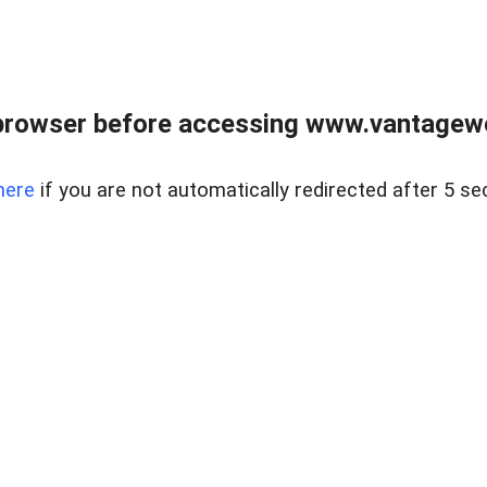
browser before accessing www.vantagewes
here
if you are not automatically redirected after 5 se