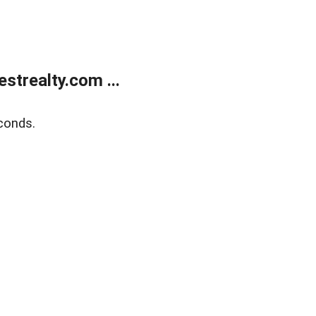
trealty.com ...
conds.