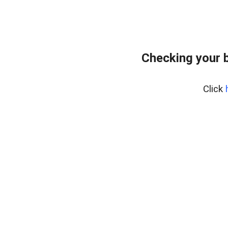
Checking your 
Click