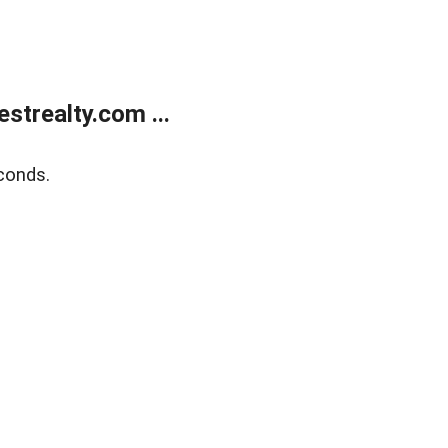
trealty.com ...
conds.