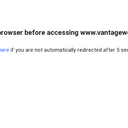
browser before accessing www.vantagewes
here
if you are not automatically redirected after 5 se