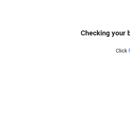
Checking your 
Click