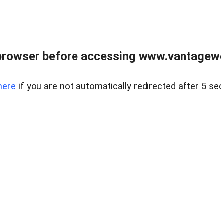
browser before accessing www.vantagewes
here
if you are not automatically redirected after 5 se