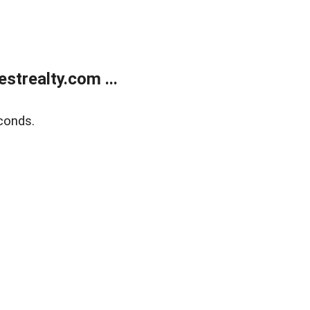
trealty.com ...
conds.