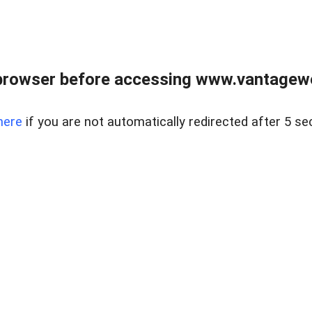
browser before accessing www.vantagewes
here
if you are not automatically redirected after 5 se