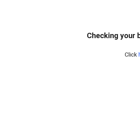
Checking your 
Click