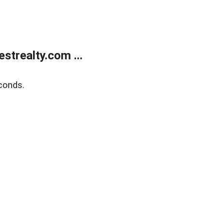
trealty.com ...
conds.