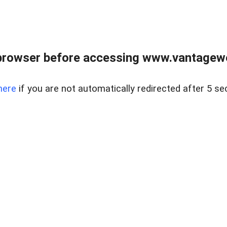
browser before accessing www.vantagewes
here
if you are not automatically redirected after 5 se