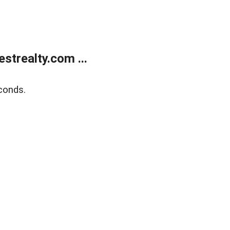
trealty.com ...
conds.