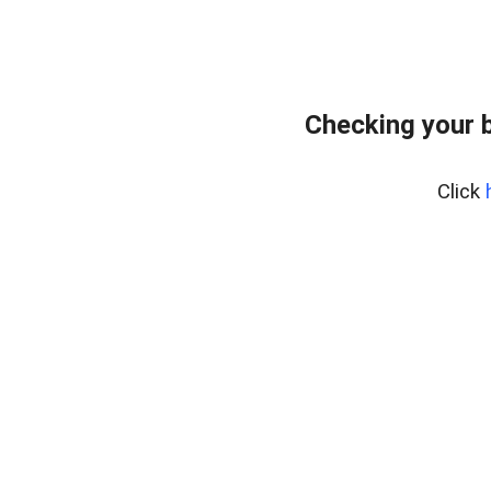
Checking your 
Click