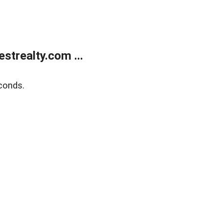
trealty.com ...
conds.