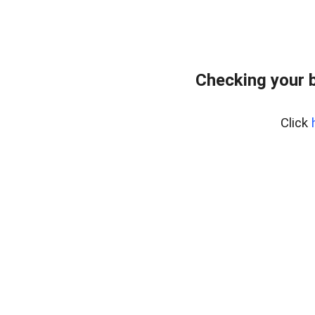
Checking your 
Click