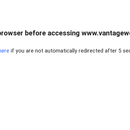
browser before accessing www.vantagewes
here
if you are not automatically redirected after 5 se