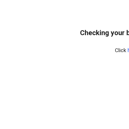
Checking your 
Click