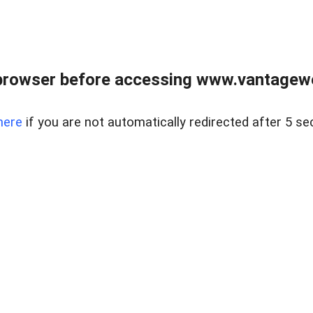
browser before accessing www.vantagewes
here
if you are not automatically redirected after 5 se