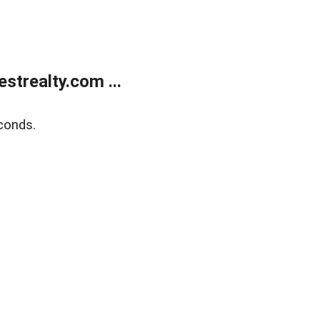
trealty.com ...
conds.