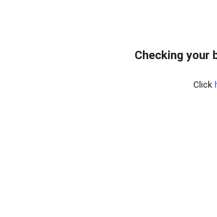
Checking your 
Click