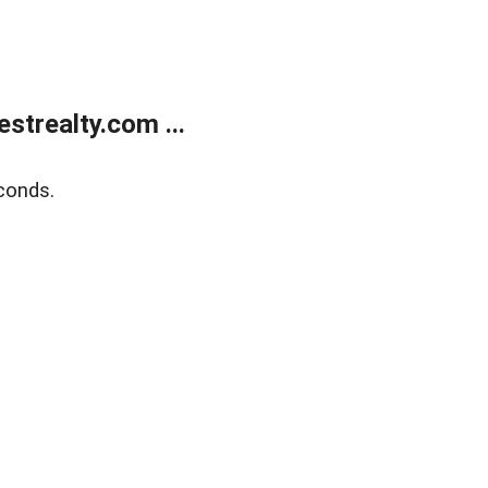
trealty.com ...
conds.