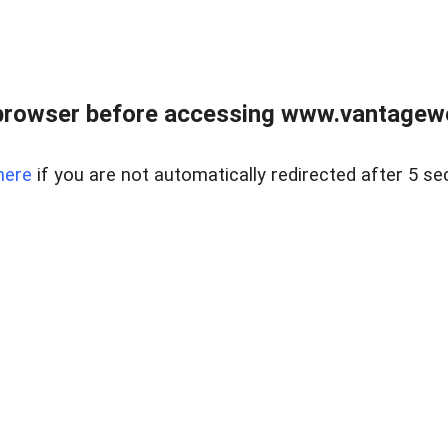
browser before accessing www.vantagewes
here
if you are not automatically redirected after 5 se