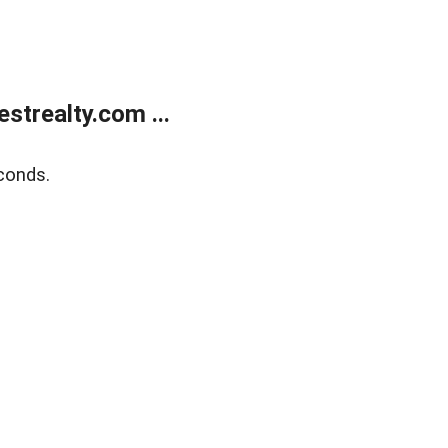
trealty.com ...
conds.