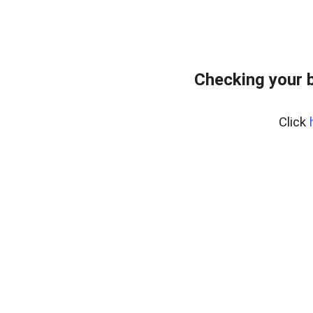
Checking your 
Click