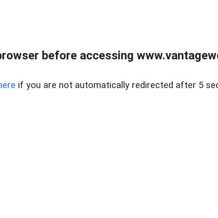
browser before accessing www.vantagewes
here
if you are not automatically redirected after 5 se