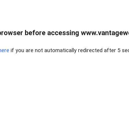
browser before accessing www.vantagewes
here
if you are not automatically redirected after 5 se