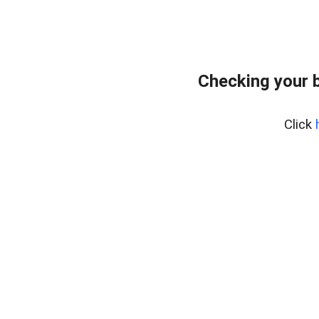
Checking your 
Click