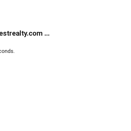
trealty.com ...
conds.