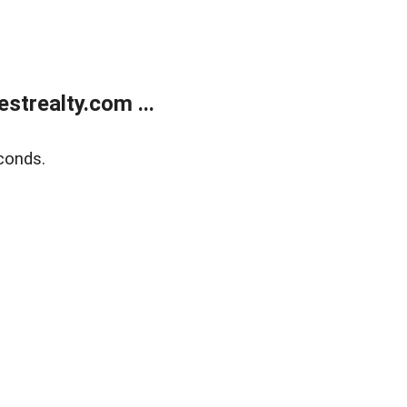
trealty.com ...
conds.