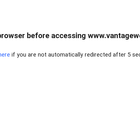
browser before accessing www.vantagewes
here
if you are not automatically redirected after 5 se