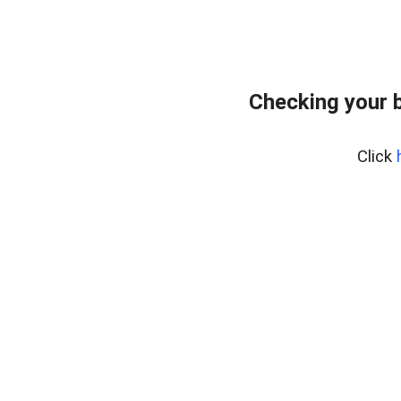
Checking your 
Click