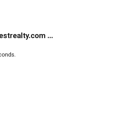
trealty.com ...
conds.