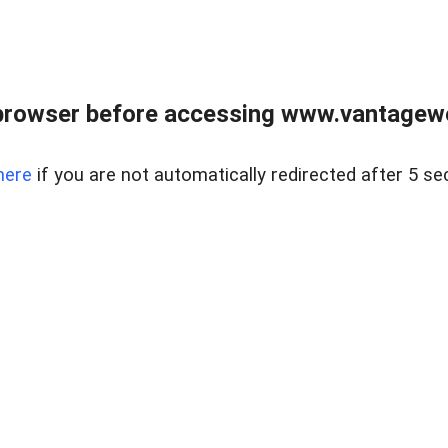
browser before accessing www.vantagewes
here
if you are not automatically redirected after 5 se