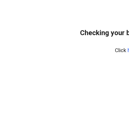
Checking your 
Click