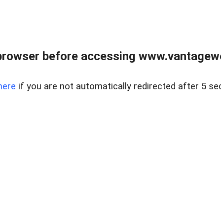
browser before accessing www.vantagewes
here
if you are not automatically redirected after 5 se