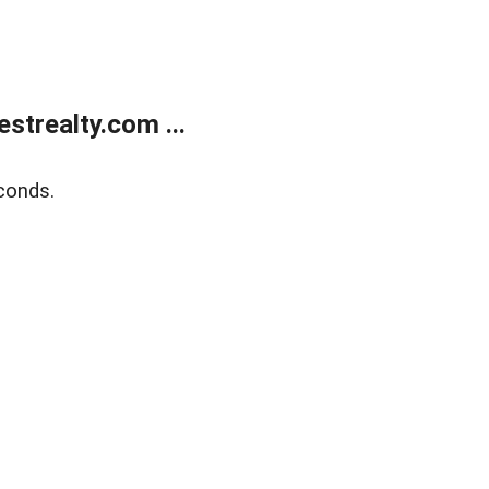
trealty.com ...
conds.