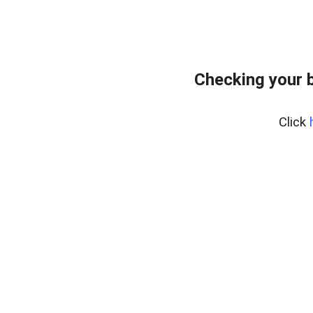
Checking your 
Click