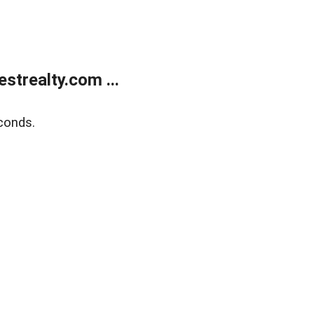
trealty.com ...
conds.