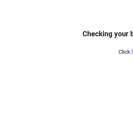
Checking your 
Click