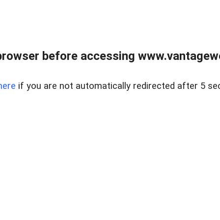
browser before accessing www.vantagewes
here
if you are not automatically redirected after 5 se