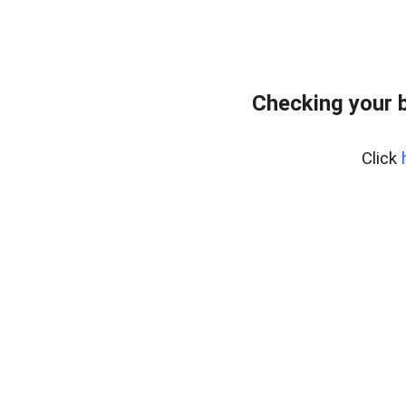
Checking your 
Click