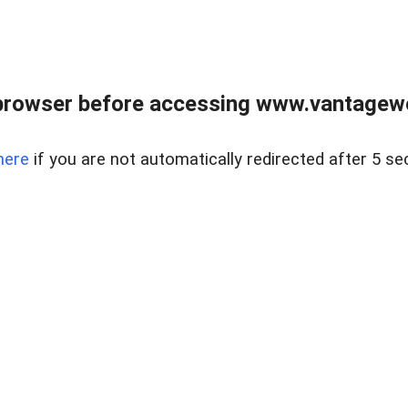
browser before accessing www.vantagewes
here
if you are not automatically redirected after 5 se