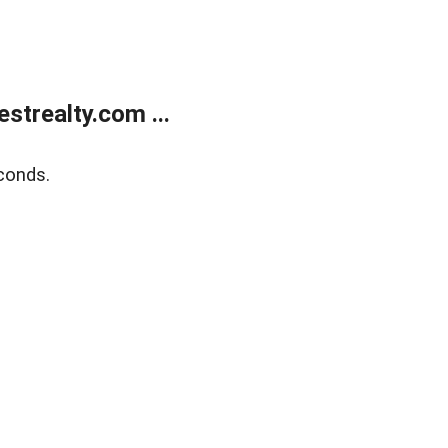
trealty.com ...
conds.