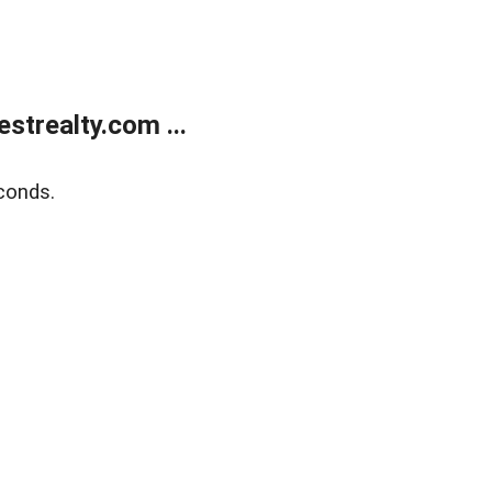
trealty.com ...
conds.