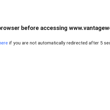
browser before accessing www.vantagewes
here
if you are not automatically redirected after 5 se