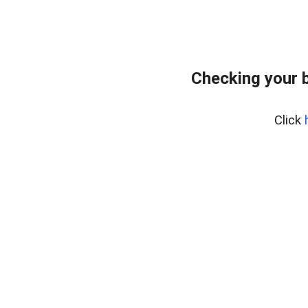
Checking your 
Click