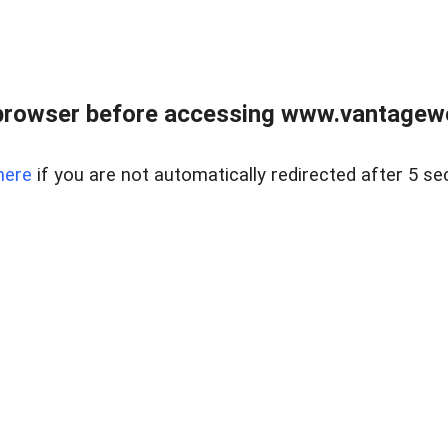
browser before accessing www.vantagewes
here
if you are not automatically redirected after 5 se