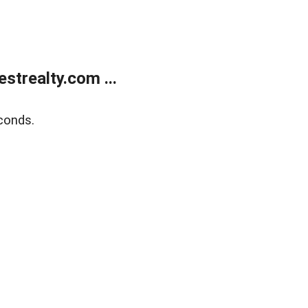
trealty.com ...
conds.