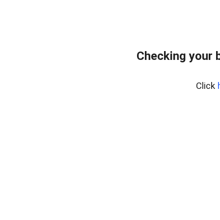
Checking your 
Click