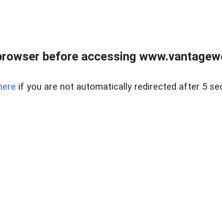
browser before accessing www.vantagewes
here
if you are not automatically redirected after 5 se