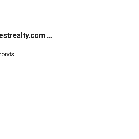
trealty.com ...
conds.