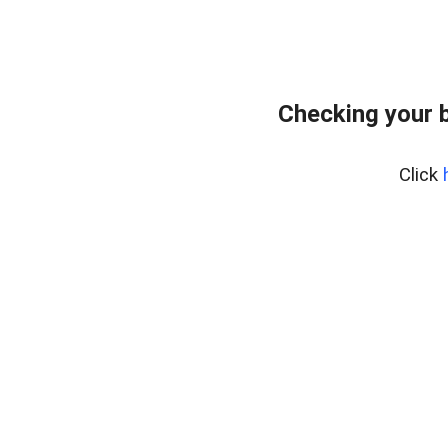
Checking your 
Click