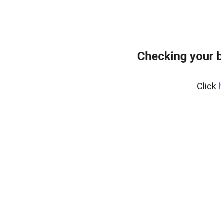
Checking your 
Click