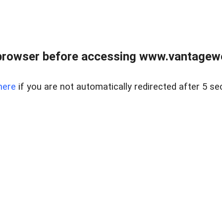
browser before accessing www.vantagewes
here
if you are not automatically redirected after 5 se