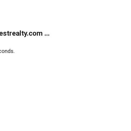
trealty.com ...
conds.