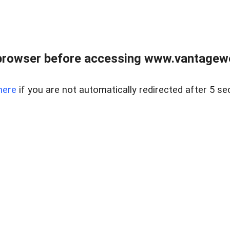
browser before accessing www.vantagewes
here
if you are not automatically redirected after 5 se