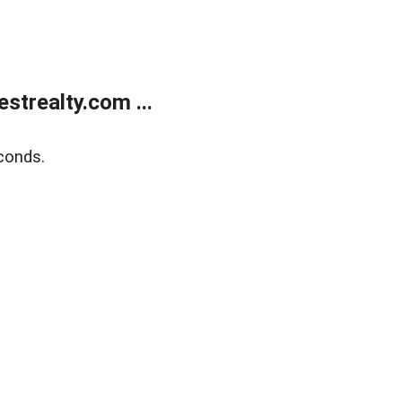
trealty.com ...
conds.