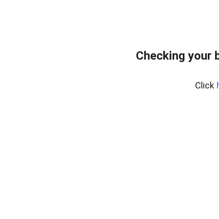
Checking your 
Click