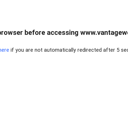
browser before accessing www.vantagewes
here
if you are not automatically redirected after 5 se