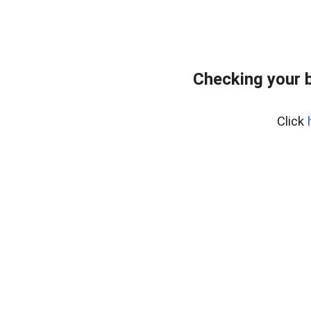
Checking your 
Click