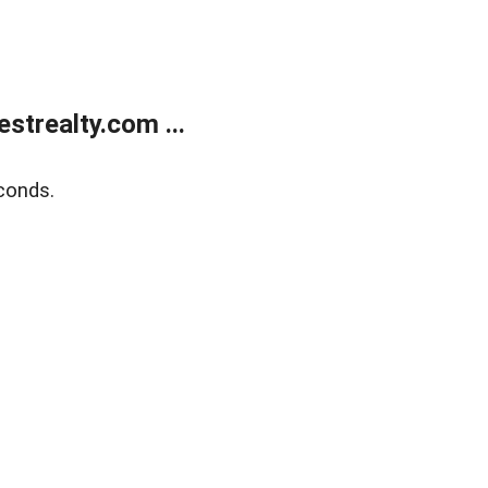
trealty.com ...
conds.