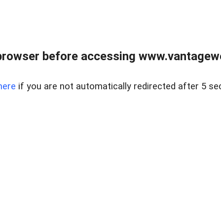
browser before accessing www.vantagewes
here
if you are not automatically redirected after 5 se