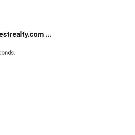
trealty.com ...
conds.