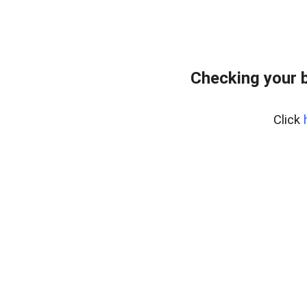
Checking your 
Click