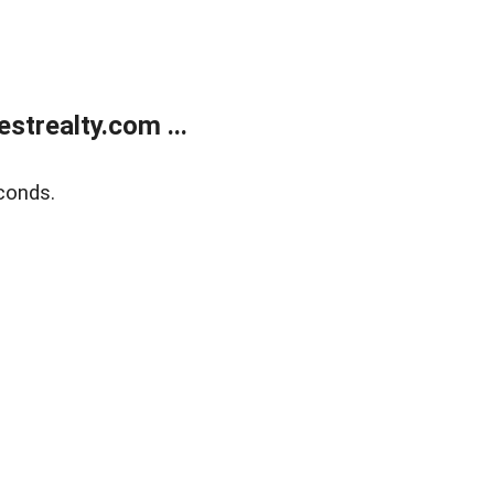
trealty.com ...
conds.