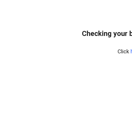
Checking your 
Click