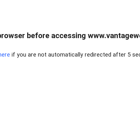
browser before accessing www.vantagewes
here
if you are not automatically redirected after 5 se