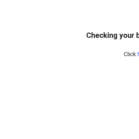
Checking your 
Click