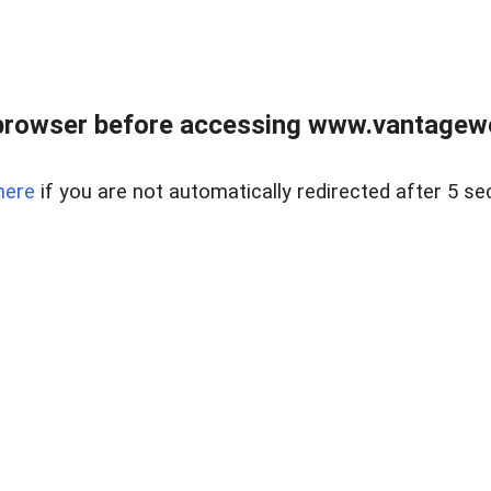
browser before accessing www.vantagewes
here
if you are not automatically redirected after 5 se