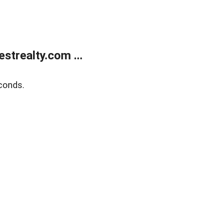
trealty.com ...
conds.