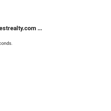
trealty.com ...
conds.