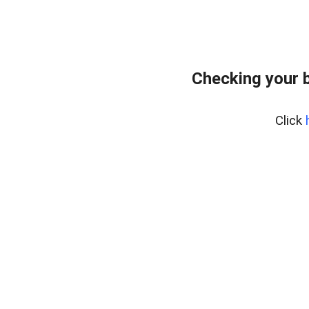
Checking your 
Click