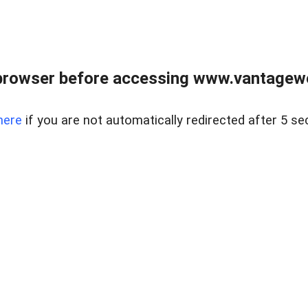
browser before accessing www.vantagewes
here
if you are not automatically redirected after 5 se