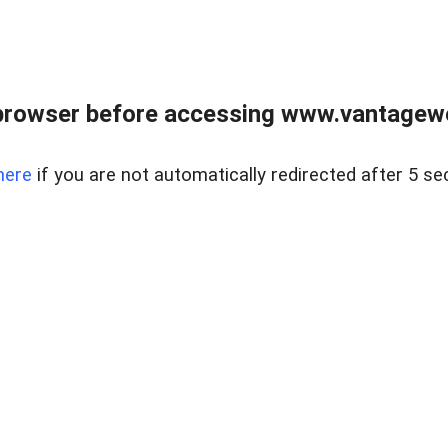
browser before accessing www.vantagewes
here
if you are not automatically redirected after 5 se