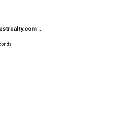
trealty.com ...
conds.