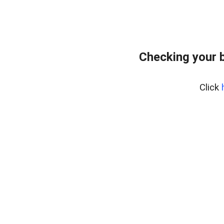
Checking your 
Click