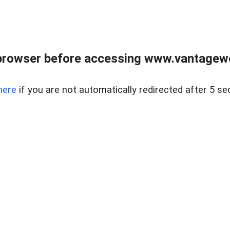
browser before accessing www.vantagewes
here
if you are not automatically redirected after 5 se