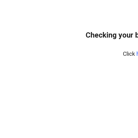
Checking your 
Click