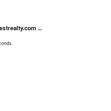
trealty.com ...
conds.