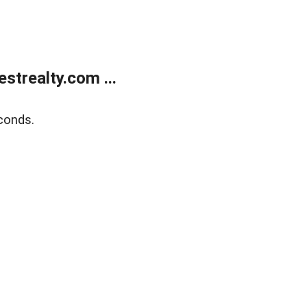
trealty.com ...
conds.