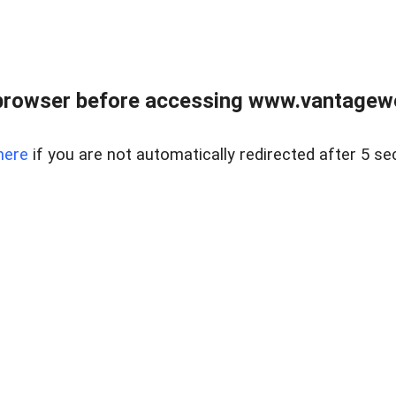
browser before accessing www.vantagewes
here
if you are not automatically redirected after 5 se