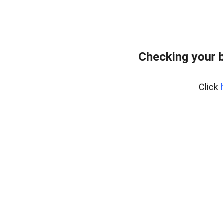
Checking your 
Click