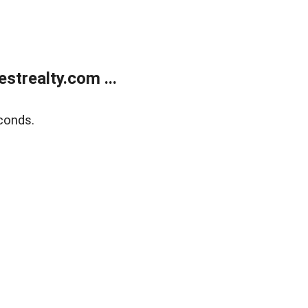
trealty.com ...
conds.