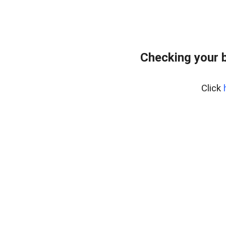
Checking your 
Click