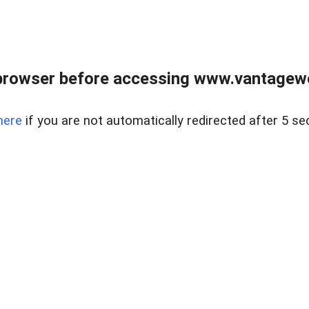
browser before accessing www.vantagewes
here
if you are not automatically redirected after 5 se