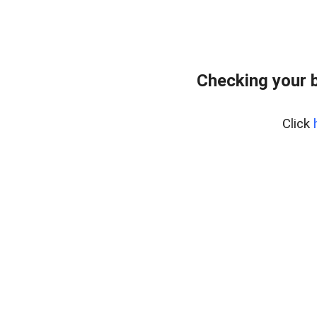
Checking your 
Click