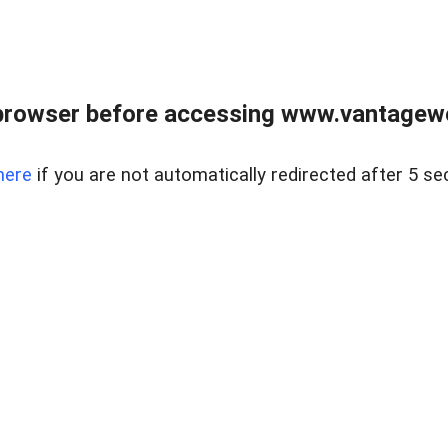
browser before accessing www.vantagewes
here
if you are not automatically redirected after 5 se