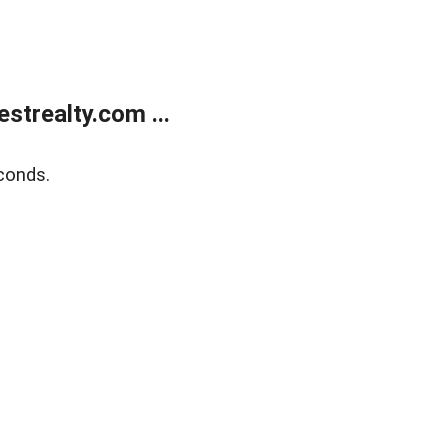
trealty.com ...
conds.