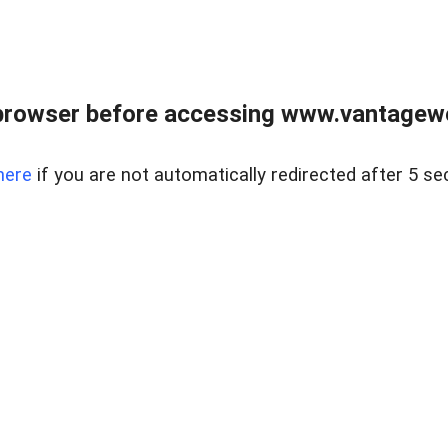
browser before accessing www.vantagewes
here
if you are not automatically redirected after 5 se