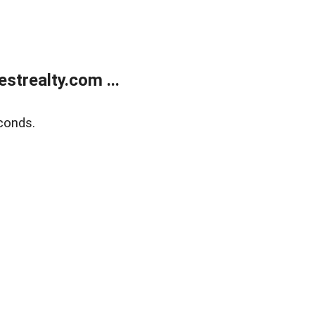
trealty.com ...
conds.