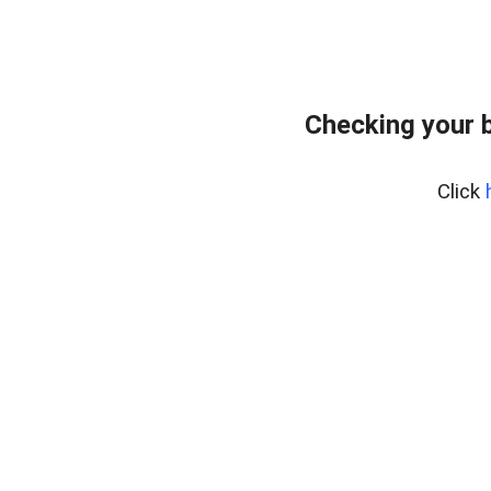
Checking your 
Click