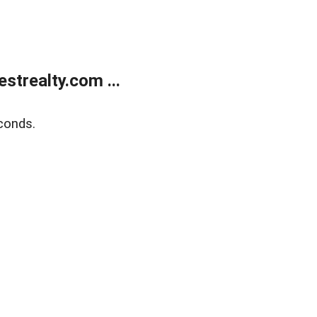
trealty.com ...
conds.