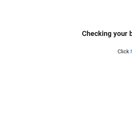
Checking your 
Click