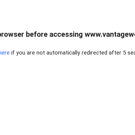
browser before accessing www.vantagewes
here
if you are not automatically redirected after 5 se