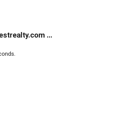
trealty.com ...
conds.