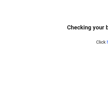
Checking your 
Click