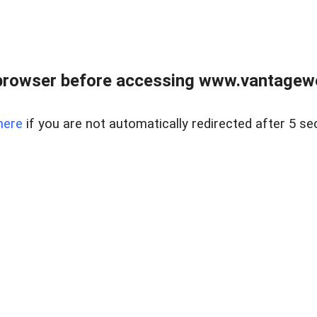
browser before accessing www.vantagewes
here
if you are not automatically redirected after 5 se