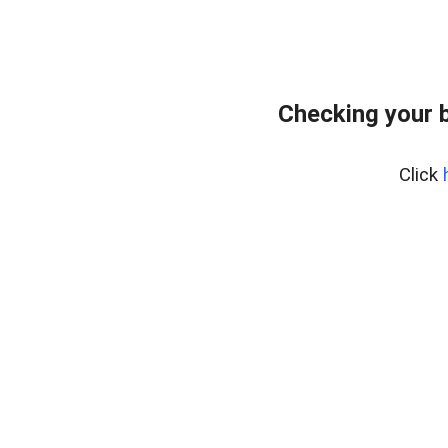
Checking your 
Click