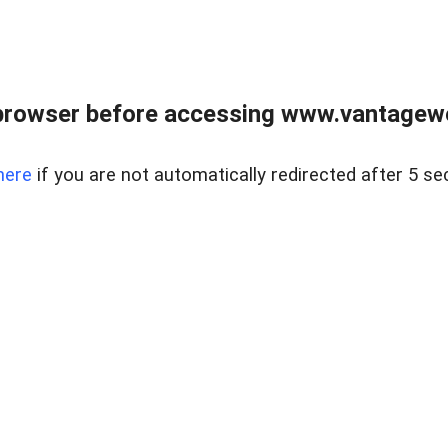
browser before accessing www.vantagewes
here
if you are not automatically redirected after 5 se