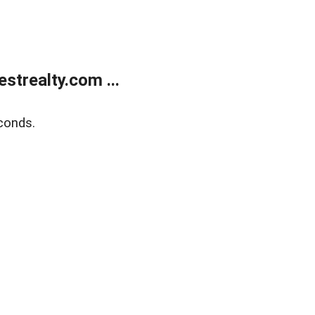
trealty.com ...
conds.