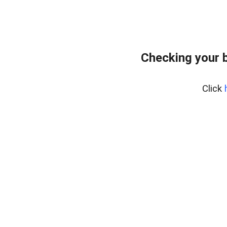
Checking your 
Click