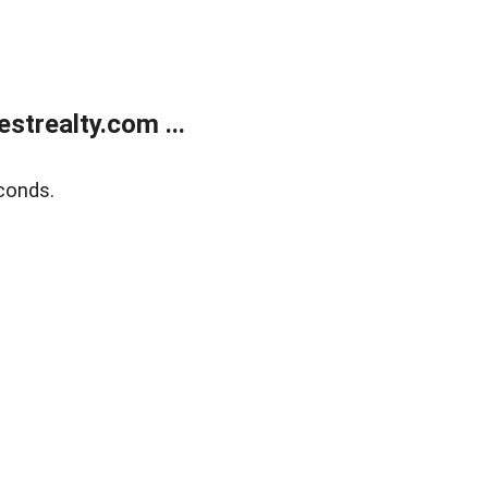
trealty.com ...
conds.