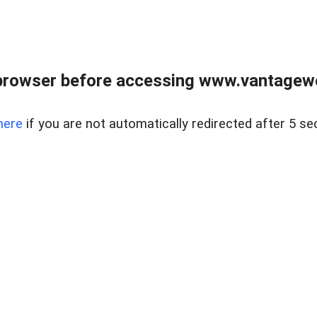
browser before accessing www.vantagewes
here
if you are not automatically redirected after 5 se