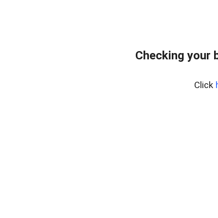
Checking your 
Click