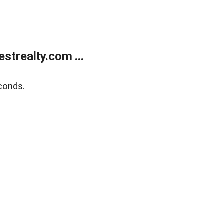
trealty.com ...
conds.