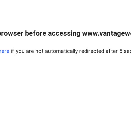
browser before accessing www.vantagewes
here
if you are not automatically redirected after 5 se