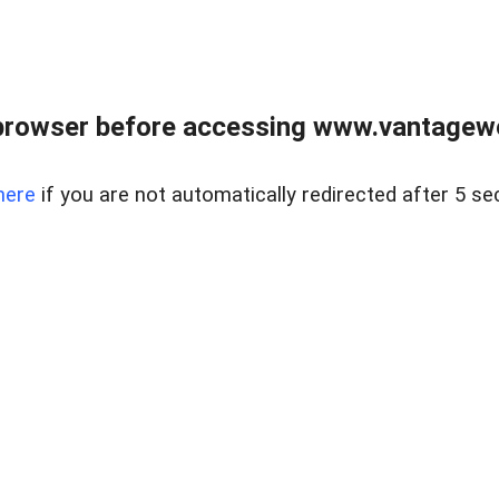
browser before accessing www.vantagewes
here
if you are not automatically redirected after 5 se