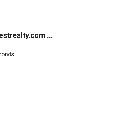
trealty.com ...
conds.