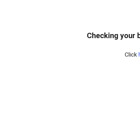
Checking your 
Click