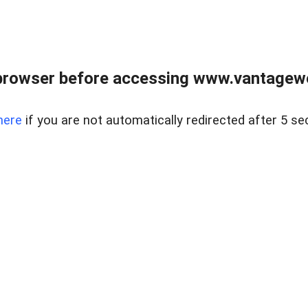
browser before accessing www.vantagewes
here
if you are not automatically redirected after 5 se