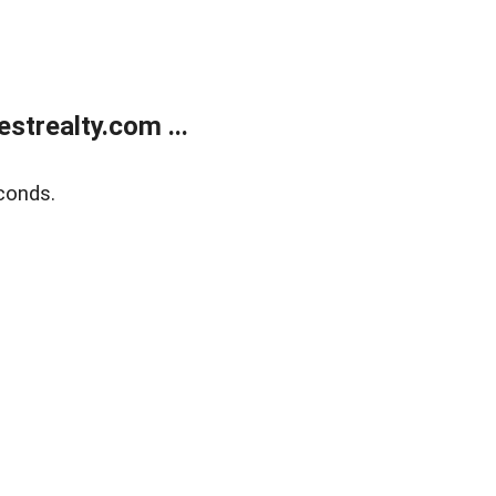
trealty.com ...
conds.