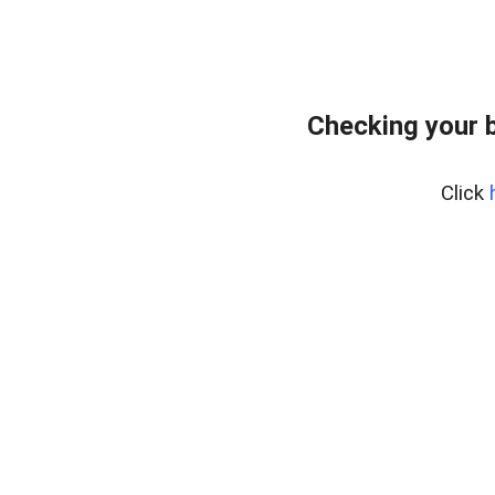
Checking your 
Click