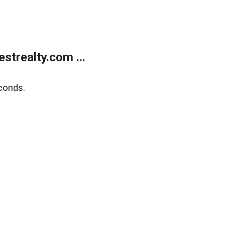
trealty.com ...
conds.