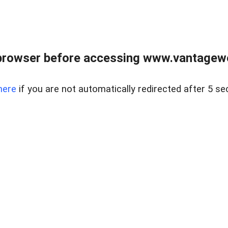
browser before accessing www.vantagewes
here
if you are not automatically redirected after 5 se