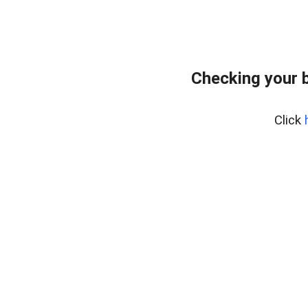
Checking your 
Click