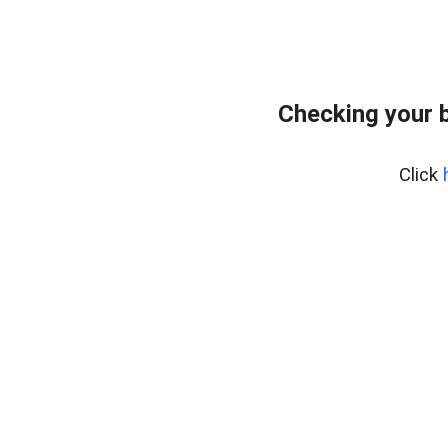
Checking your 
Click