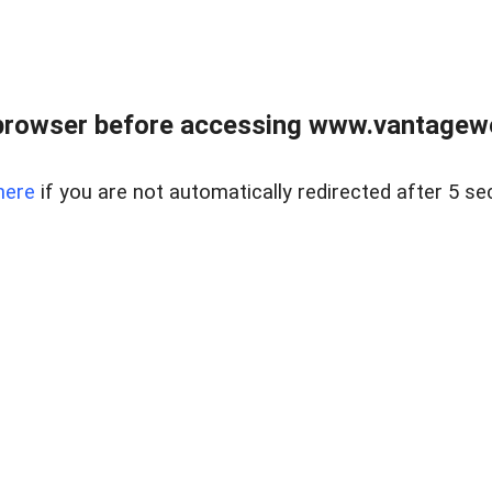
browser before accessing www.vantagewes
here
if you are not automatically redirected after 5 se