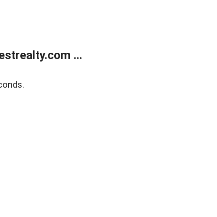
trealty.com ...
conds.