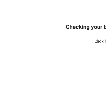
Checking your 
Click