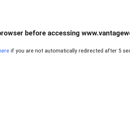
browser before accessing www.vantagewes
here
if you are not automatically redirected after 5 se