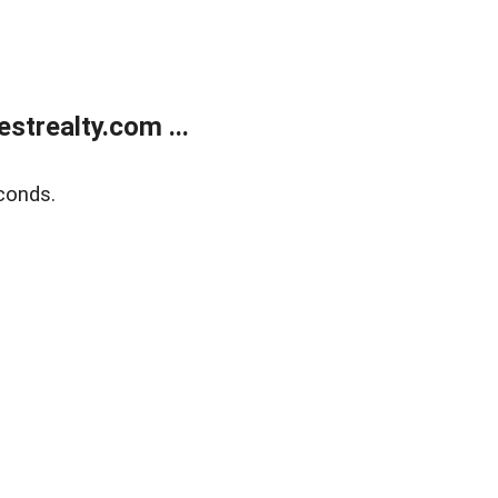
trealty.com ...
conds.