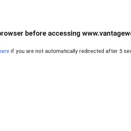
browser before accessing www.vantagewes
here
if you are not automatically redirected after 5 se