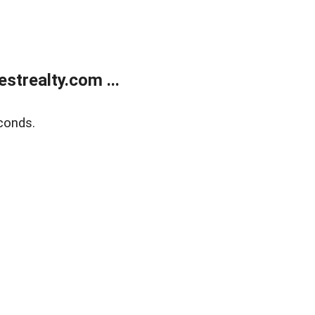
trealty.com ...
conds.