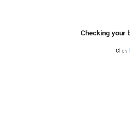
Checking your 
Click