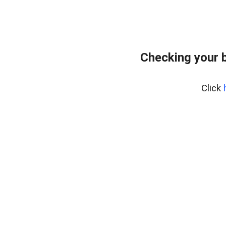
Checking your 
Click