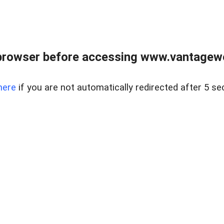
browser before accessing www.vantagewes
here
if you are not automatically redirected after 5 se