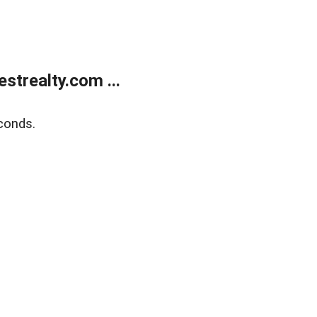
trealty.com ...
conds.