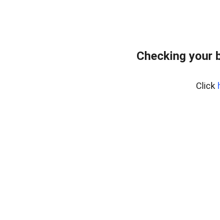
Checking your 
Click