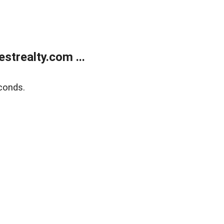
trealty.com ...
conds.