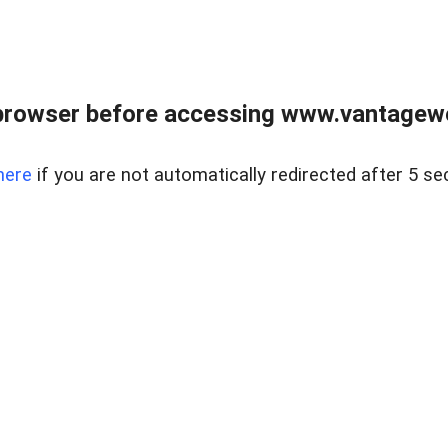
browser before accessing www.vantagewes
here
if you are not automatically redirected after 5 se