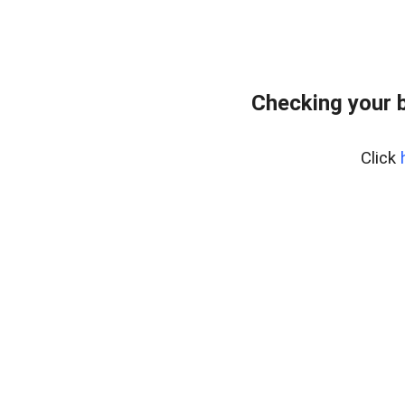
Checking your 
Click