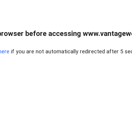
browser before accessing www.vantagewes
here
if you are not automatically redirected after 5 se