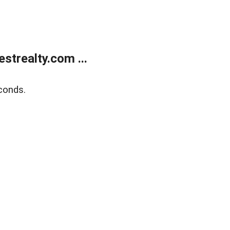
trealty.com ...
conds.