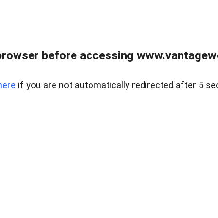
browser before accessing www.vantagewes
here
if you are not automatically redirected after 5 se