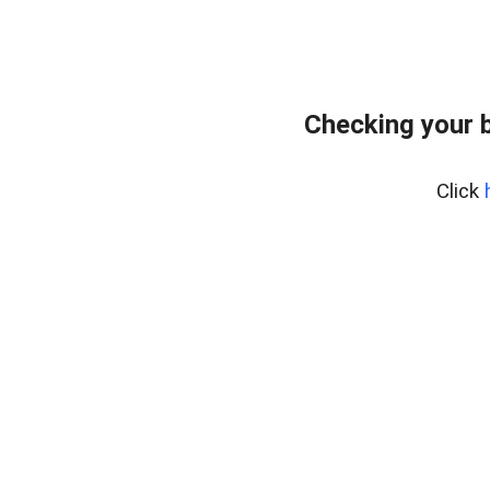
Checking your 
Click