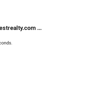
trealty.com ...
conds.