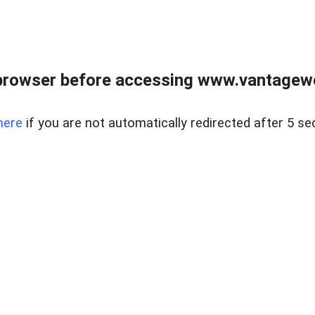
browser before accessing www.vantagewes
here
if you are not automatically redirected after 5 se