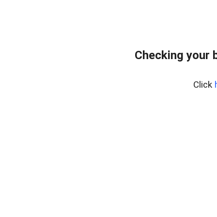
Checking your 
Click