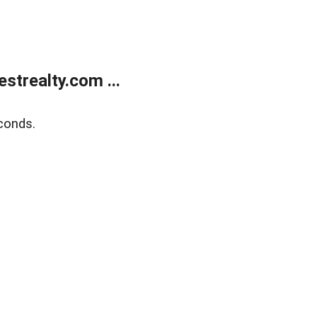
trealty.com ...
conds.