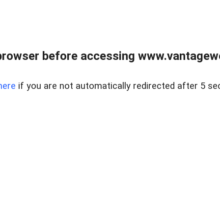
browser before accessing www.vantagewes
here
if you are not automatically redirected after 5 se