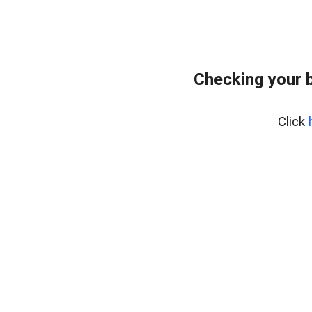
Checking your 
Click