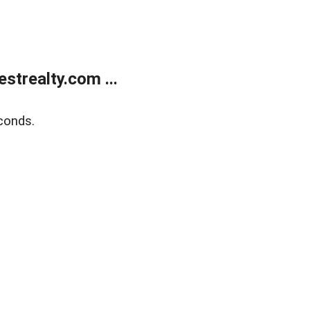
trealty.com ...
conds.